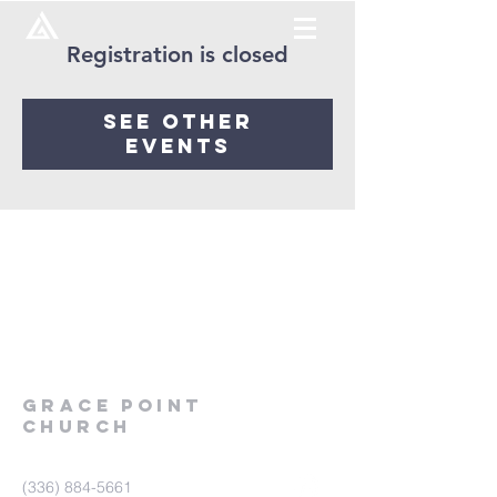
Registration is closed
See other
events
Grace
point
church
(336) 884-5661