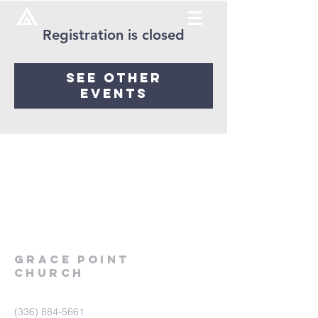
Registration is closed
See other
events
Grace
point
church
(336) 884-5661