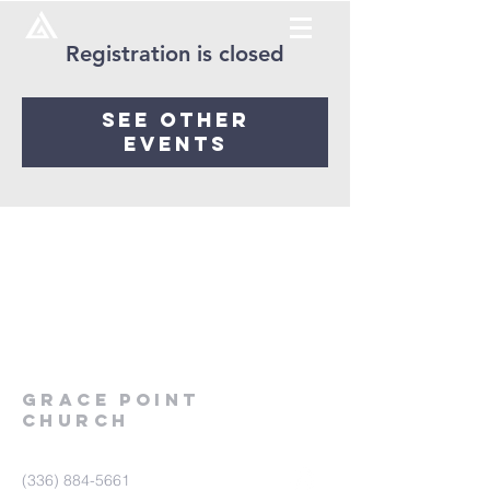
Registration is closed
See other
events
Grace
point
church
(336) 884-5661