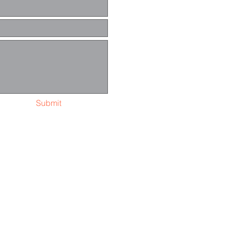
Submit