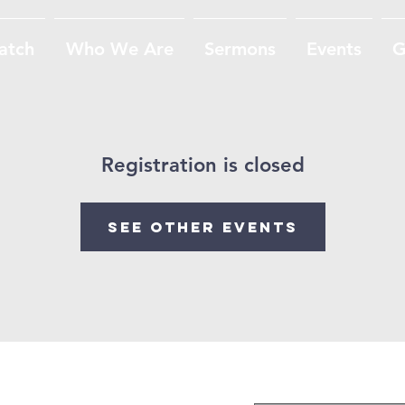
atch
Who We Are
Sermons
Events
G
Registration is closed
See other events