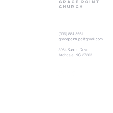
Grace
point
church
(336) 884-5661
gracepointupc@gmail.com
5934 Surrett Drive
Archdale, NC 27263