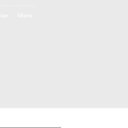
ive
More