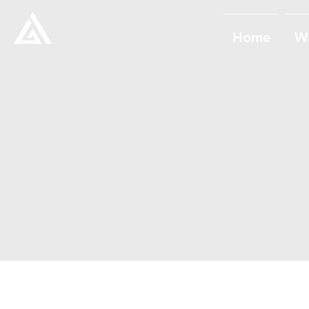
Home
W