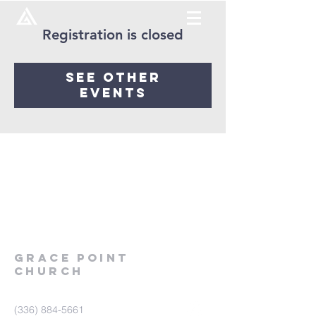
Registration is closed
See other
events
Grace
point
church
(336) 884-5661