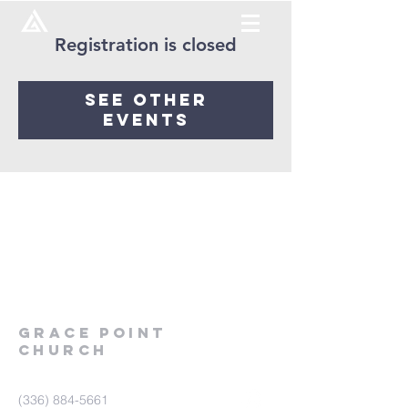
Registration is closed
See other
events
Grace
point
church
(336) 884-5661